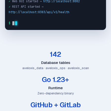
✓
 Web GUI started → 
http://localhost:8082
✓
 REST API started → 
http://localhost:8383/api/v1/health
$
142
Database tables
aveloxis_data · aveloxis_ops · aveloxis_scan
Go 1.23+
Runtime
Zero-dependency binary
GitHub + GitLab