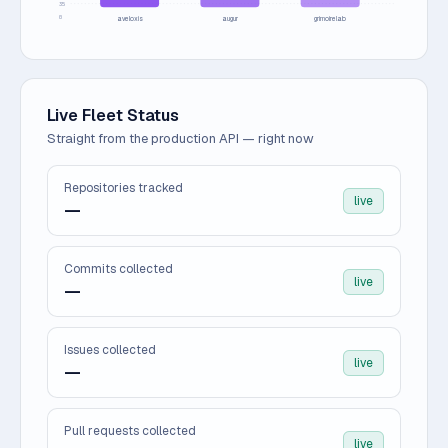
35
0
aveloxis
augur
grimoirelab
Live Fleet Status
Straight from the production API — right now
Repositories tracked
live
—
Commits collected
live
—
Issues collected
live
—
Pull requests collected
live