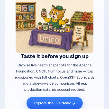
Taste it before you sign up
Browse live health snapshots for the Apache
Foundation, CNCF, NumFocus and more — top
repositories with full charts, OpenSSF Scorecards,
and a side-by-side comparison. All real
production data, no account required.
→
Explore the live demo