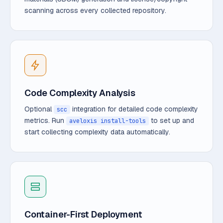
scanning across every collected repository.
Code Complexity Analysis
Optional
integration for detailed code complexity
scc
metrics. Run
to set up and
aveloxis install-tools
start collecting complexity data automatically.
Container-First Deployment