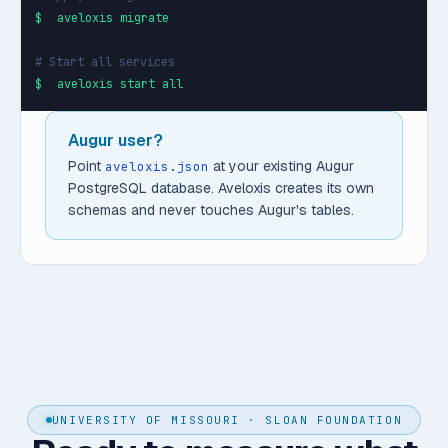
$
aveloxis migrate
# Start all services
$
aveloxis start all
Augur user?
Point
at your existing Augur
aveloxis.json
PostgreSQL database. Aveloxis creates its own
schemas and never touches Augur's tables.
UNIVERSITY OF MISSOURI · SLOAN FOUNDATION