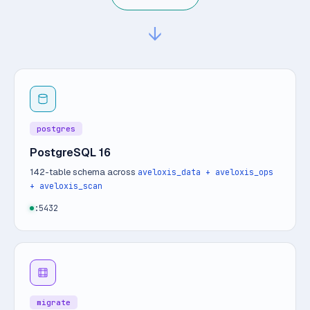
↓
postgres
PostgreSQL 16
142-table schema across
aveloxis_data + aveloxis_ops
+ aveloxis_scan
:5432
migrate