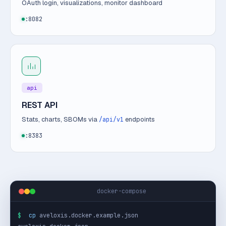
OAuth login, visualizations, monitor dashboard
:8082
api
REST API
Stats, charts, SBOMs via
endpoints
/api/v1
:8383
docker-compose
$
cp
 aveloxis.docker.example.json 