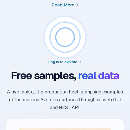
Read More
→
Log in to explore →
Free samples,
real data
A live look at the production fleet, alongside examples
of the metrics Aveloxis surfaces through its web GUI
and REST API.