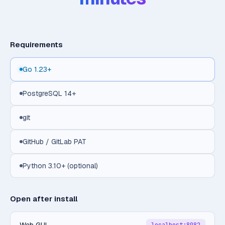
Requirements
Go 1.23+
PostgreSQL 14+
git
GitHub / GitLab PAT
Python 3.10+ (optional)
Open after install