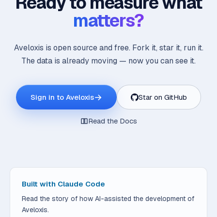
Ready to measure what
matters?
Aveloxis is open source and free. Fork it, star it, run it.
The data is already moving — now you can see it.
→
Sign in to Aveloxis
Star on GitHub
Read the Docs
Built with Claude Code
Read the story of how AI-assisted the development of
Aveloxis.