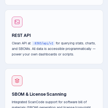
REST API
Clean API at
for querying stats, charts,
:8383/api/v1
and SBOMs. All data is accessible programmatically —
power your own dashboards or scripts.
SBOM & License Scanning
Integrated ScanCode support for software bill of
materials (SBOM) generation and license/copyright