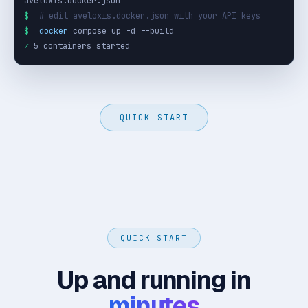
$
# edit aveloxis.docker.json with your API keys
$
docker
✓
 5 containers started
QUICK START
QUICK START
Up and running in
minutes