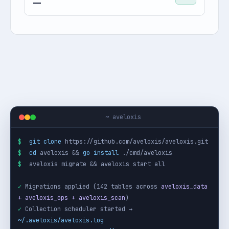
—
~ aveloxis
$
git clone
$
cd
 aveloxis && 
go install
$
 aveloxis migrate && aveloxis start all

✓
 Migrations applied (142 tables across 
aveloxis_data 
+ aveloxis_ops + aveloxis_scan
✓
 Collection scheduler started → 
~/.aveloxis/aveloxis.log