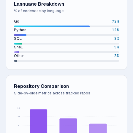
Language Breakdown
% of codebase by language
Go
72%
Python
12%
SQL
8%
Shell
5%
Other
3%
Repository Comparison
Side-by-side metrics across tracked repos
140
105
70