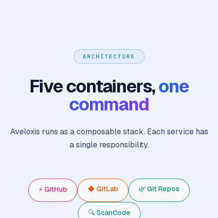
ARCHITECTURE
Five containers,
one
command
Aveloxis runs as a composable stack. Each service has
a single responsibility.
◆ GitLab
🌿 Git Repos
⚡ GitHub
🔍 ScanCode