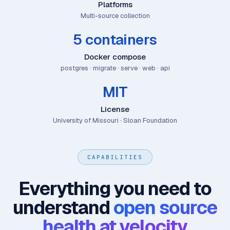
Platforms
Multi-source collection
5 containers
Docker compose
postgres · migrate · serve · web · api
MIT
License
University of Missouri · Sloan Foundation
CAPABILITIES
Everything you need to
understand
open source
health at velocity