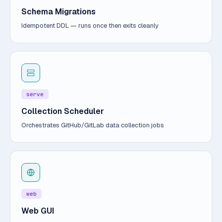
Schema Migrations
Idempotent DDL — runs once then exits cleanly
serve
Collection Scheduler
Orchestrates GitHub/GitLab data collection jobs
web
Web GUI