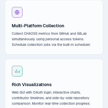
Multi-Platform Collection
Collect CHAOSS metrics from GitHub and GitLab
simultaneously using personal access tokens.
Schedule collection jobs via the built-in scheduler.
Rich Visualizations
Web GUI with OAuth login, interactive charts,
contributor timelines, and side-by-side repository
comparison. Monitor real-time collection progress.