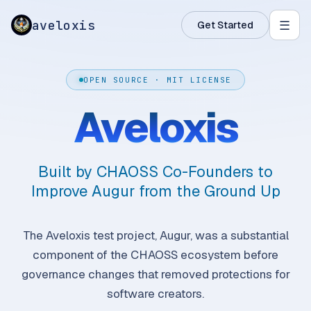
aveloxis
☰
Get Started
OPEN SOURCE · MIT LICENSE
Aveloxis
Built by CHAOSS Co-Founders to
Improve Augur from the Ground Up
The Aveloxis test project, Augur, was a substantial
component of the CHAOSS ecosystem before
governance changes that removed protections for
software creators.