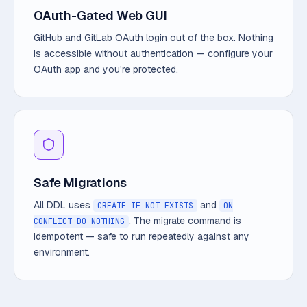
OAuth-Gated Web GUI
GitHub and GitLab OAuth login out of the box. Nothing
is accessible without authentication — configure your
OAuth app and you're protected.
Safe Migrations
All DDL uses
and
CREATE IF NOT EXISTS
ON
. The migrate command is
CONFLICT DO NOTHING
idempotent — safe to run repeatedly against any
environment.