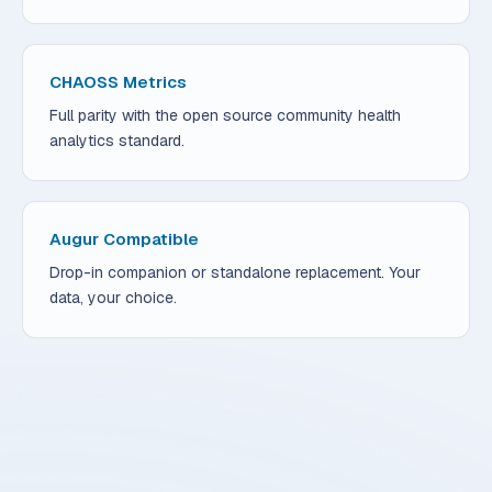
CHAOSS Metrics
Full parity with the open source community health
analytics standard.
Augur Compatible
Drop-in companion or standalone replacement. Your
data, your choice.