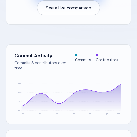
See a live comparison
Commit Activity
Commits
Contributors
Commits & contributors over
time
140
105
70
35
Nov
Dec
Jan
Feb
Mar
Apr
May