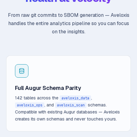
From raw git commits to SBOM generation — Aveloxis
handles the entire analytics pipeline so you can focus
on the insights.
Full Augur Schema Parity
142 tables across the
,
aveloxis_data
, and
schemas.
aveloxis_ops
aveloxis_scan
Compatible with existing Augur databases — Aveloxis
creates its own schemas and never touches yours.