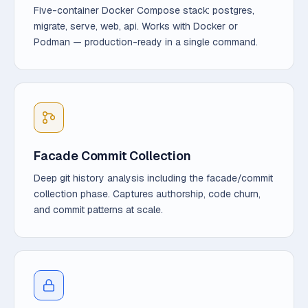
Five-container Docker Compose stack: postgres,
migrate, serve, web, api. Works with Docker or
Podman — production-ready in a single command.
Facade Commit Collection
Deep git history analysis including the facade/commit
collection phase. Captures authorship, code churn,
and commit patterns at scale.