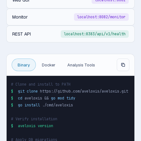
Web GUI
localhost:8082
Monitor
localhost:8082/monitor
REST API
localhost:8383/api/v1/health
Binary
Docker
Analysis Tools
# Clone and install to PATH
$
git clone
$
cd
 aveloxis && 
go mod tidy
$
go install
 ./cmd/aveloxis

# Verify installation
$
aveloxis version
# Apply DB migrations